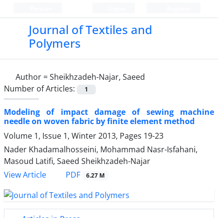
Persian
Login
Register
Journal of Textiles and
Polymers
Author =
Sheikhzadeh-Najar, Saeed
Number of Articles:
1
Modeling of impact damage of sewing machine
needle on woven fabric by finite element method
Volume 1, Issue 1, Winter 2013, Pages
19-23
Nader Khadamalhosseini, Mohammad Nasr-Isfahani,
Masoud Latifi, Saeed Sheikhzadeh-Najar
PDF
View Article
6.27 M