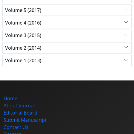
Volume 5 (2017)
Volume 4 (2016)
Volume 3 (2015)
Volume 2 (2014)
Volume 1 (2013)
Home
About Journal
Editorial Board
Submit Manuscript
Contact Us