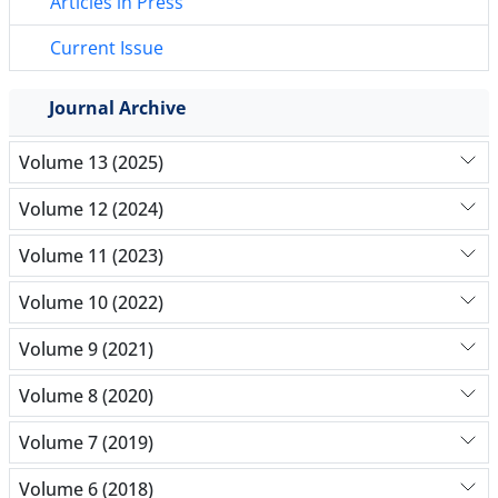
Articles in Press
Current Issue
Journal Archive
Volume 13 (2025)
Volume 12 (2024)
Volume 11 (2023)
Volume 10 (2022)
Volume 9 (2021)
Volume 8 (2020)
Volume 7 (2019)
Volume 6 (2018)