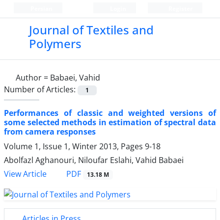
Persian
Login
Register
Journal of Textiles and
Polymers
Author =
Babaei, Vahid
Number of Articles:
1
Performances of classic and weighted versions of
some selected methods in estimation of spectral data
from camera responses
Volume 1, Issue 1, Winter 2013, Pages
9-18
Abolfazl Aghanouri, Niloufar Eslahi, Vahid Babaei
PDF
View Article
13.18 M
Articles in Press