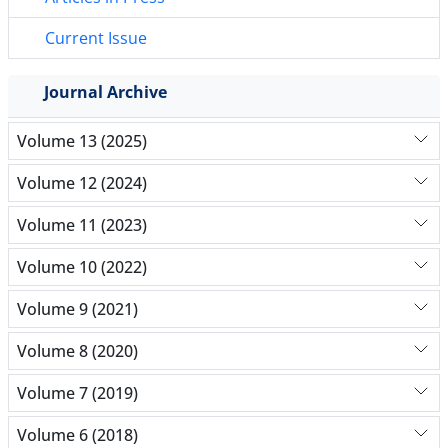
Current Issue
Journal Archive
Volume 13 (2025)
Volume 12 (2024)
Volume 11 (2023)
Volume 10 (2022)
Volume 9 (2021)
Volume 8 (2020)
Volume 7 (2019)
Volume 6 (2018)