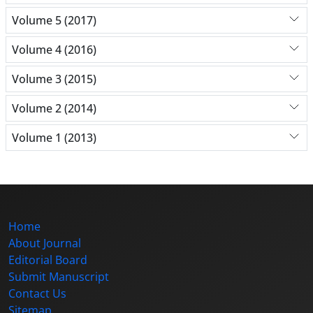
Volume 5 (2017)
Volume 4 (2016)
Volume 3 (2015)
Volume 2 (2014)
Volume 1 (2013)
Home
About Journal
Editorial Board
Submit Manuscript
Contact Us
Sitemap