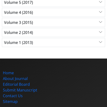
Volume 5 (2017)
Volume 4 (2016)
Volume 3 (2015)
Volume 2 (2014)
Volume 1 (2013)
Home
About Journal
Editorial Board
Submit Manuscript
Contact Us
Sitemap