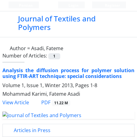
Persian
Login
Register
Journal of Textiles and
Polymers
Author =
Asadi, Fateme
Number of Articles:
1
Analysis the diffusion process for polymer solution
using FTIR-ART technique: special considerations
Volume 1, Issue 1, Winter 2013, Pages
1-8
Mohammad Karimi, Fateme Asadi
PDF
View Article
11.22 M
Articles in Press