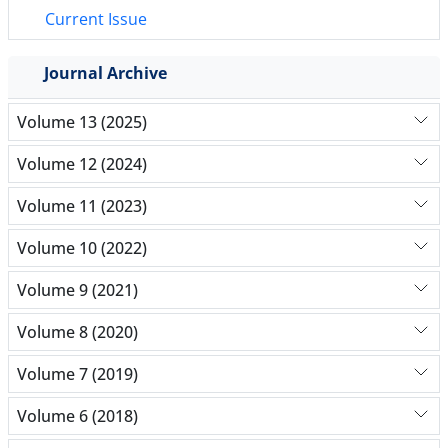
Current Issue
Journal Archive
Volume 13 (2025)
Volume 12 (2024)
Volume 11 (2023)
Volume 10 (2022)
Volume 9 (2021)
Volume 8 (2020)
Volume 7 (2019)
Volume 6 (2018)