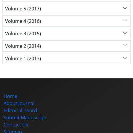
Volume 5 (2017)
Volume 4 (2016)
Volume 3 (2015)
Volume 2 (2014)
Volume 1 (2013)
Home
About Journal
Editorial Board
Submit Manuscript
Contact Us
Sitemap