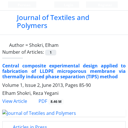
Persian
Login
Register
Journal of Textiles and
Polymers
Author =
Shokri, Elham
Number of Articles:
1
Central composite experimental design applied to
fabrication of LLDPE microporous membrane via
thermally induced phase separation (TIPS) method
Volume 1, Issue 2, June 2013, Pages
85-90
Elham Shokri, Reza Yegani
PDF
View Article
8.46 M
Articles in Press