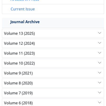
Current Issue
Journal Archive
Volume 13 (2025)
Volume 12 (2024)
Volume 11 (2023)
Volume 10 (2022)
Volume 9 (2021)
Volume 8 (2020)
Volume 7 (2019)
Volume 6 (2018)