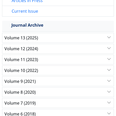
Articles in Press
Current Issue
Journal Archive
Volume 13 (2025)
Volume 12 (2024)
Volume 11 (2023)
Volume 10 (2022)
Volume 9 (2021)
Volume 8 (2020)
Volume 7 (2019)
Volume 6 (2018)