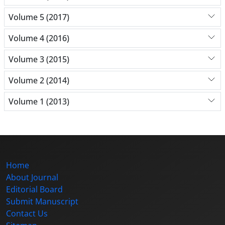
Volume 5 (2017)
Volume 4 (2016)
Volume 3 (2015)
Volume 2 (2014)
Volume 1 (2013)
Home
About Journal
Editorial Board
Submit Manuscript
Contact Us