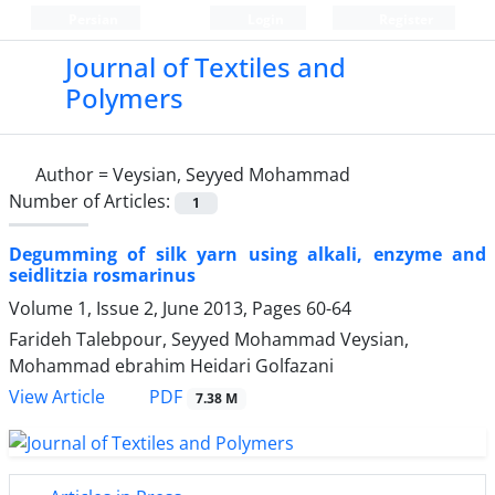
Persian
Login
Register
Journal of Textiles and
Polymers
Author =
Veysian, Seyyed Mohammad
Number of Articles:
1
Degumming of silk yarn using alkali, enzyme and
seidlitzia rosmarinus
Volume 1, Issue 2, June 2013, Pages
60-64
Farideh Talebpour, Seyyed Mohammad Veysian,
Mohammad ebrahim Heidari Golfazani
PDF
View Article
7.38 M