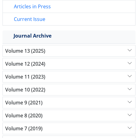
Articles in Press
Current Issue
Journal Archive
Volume 13 (2025)
Volume 12 (2024)
Volume 11 (2023)
Volume 10 (2022)
Volume 9 (2021)
Volume 8 (2020)
Volume 7 (2019)