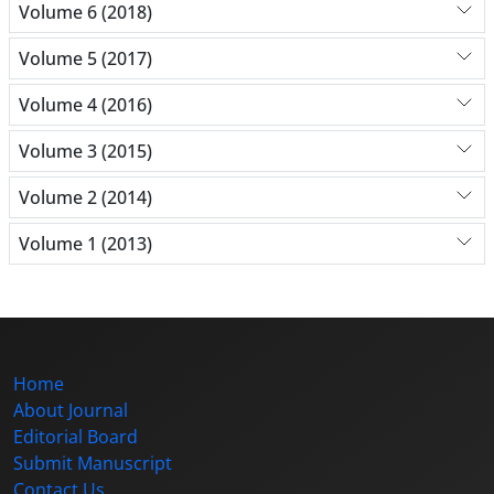
Volume 6 (2018)
Volume 5 (2017)
Volume 4 (2016)
Volume 3 (2015)
Volume 2 (2014)
Volume 1 (2013)
Home
About Journal
Editorial Board
Submit Manuscript
Contact Us