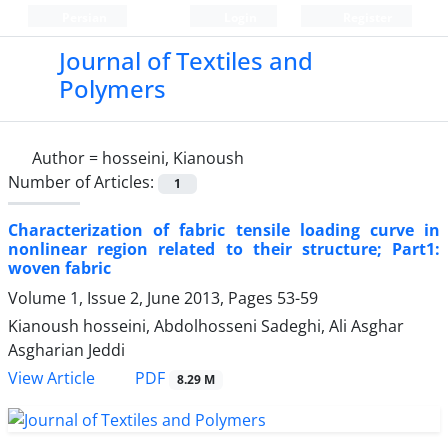
Persian
Login
Register
Journal of Textiles and
Polymers
Author =
hosseini, Kianoush
Number of Articles:
1
Characterization of fabric tensile loading curve in
nonlinear region related to their structure; Part1:
woven fabric
Volume 1, Issue 2, June 2013, Pages
53-59
Kianoush hosseini, Abdolhosseni Sadeghi, Ali Asghar
Asgharian Jeddi
PDF
View Article
8.29 M