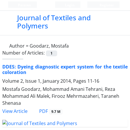
Persian
Login
Register
Journal of Textiles and
Polymers
Author =
Goodarz, Mostafa
Number of Articles:
1
DDES: Dyeing diagnostic expert system for the textile
coloration
Volume 2, Issue 1, January 2014, Pages
11-16
Mostafa Goodarz, Mohammad Amani Tehrani, Reza
Mohammad Ali Malek, Firooz Mehrmazaheri, Taraneh
Shenasa
PDF
View Article
9.7 M