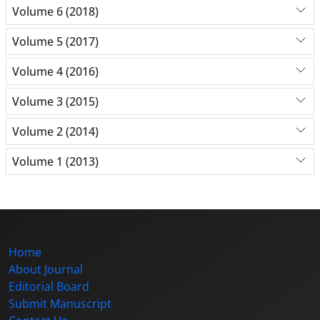
Volume 6 (2018)
Volume 5 (2017)
Volume 4 (2016)
Volume 3 (2015)
Volume 2 (2014)
Volume 1 (2013)
Home
About Journal
Editorial Board
Submit Manuscript