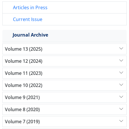
Articles in Press
Current Issue
Journal Archive
Volume 13 (2025)
Volume 12 (2024)
Volume 11 (2023)
Volume 10 (2022)
Volume 9 (2021)
Volume 8 (2020)
Volume 7 (2019)