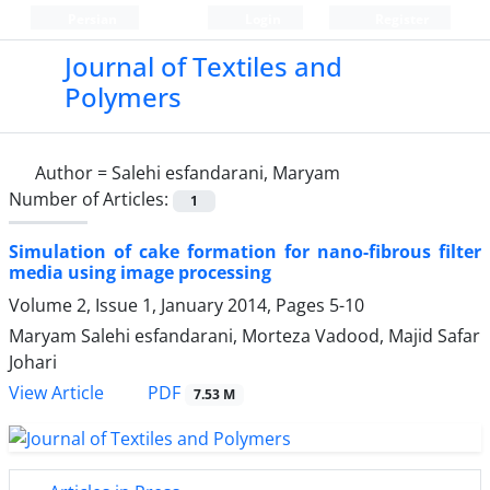
Persian
Login
Register
Journal of Textiles and
Polymers
Author =
Salehi esfandarani, Maryam
Number of Articles:
1
Simulation of cake formation for nano-fibrous filter
media using image processing
Volume 2, Issue 1, January 2014, Pages
5-10
Maryam Salehi esfandarani, Morteza Vadood, Majid Safar
Johari
PDF
View Article
7.53 M