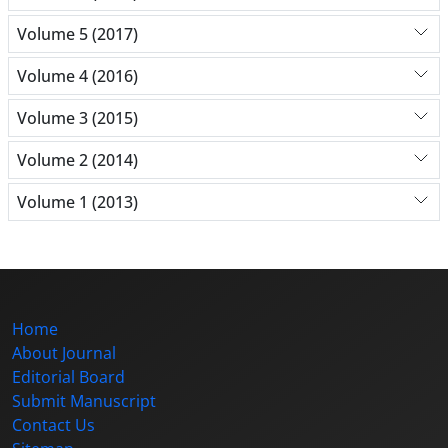
Volume 5 (2017)
Volume 4 (2016)
Volume 3 (2015)
Volume 2 (2014)
Volume 1 (2013)
Home
About Journal
Editorial Board
Submit Manuscript
Contact Us