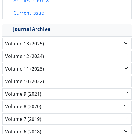
Articles in Press
Current Issue
Journal Archive
Volume 13 (2025)
Volume 12 (2024)
Volume 11 (2023)
Volume 10 (2022)
Volume 9 (2021)
Volume 8 (2020)
Volume 7 (2019)
Volume 6 (2018)