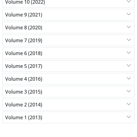
Volume 10 (2022)
Volume 9 (2021)
Volume 8 (2020)
Volume 7 (2019)
Volume 6 (2018)
Volume 5 (2017)
Volume 4 (2016)
Volume 3 (2015)
Volume 2 (2014)
Volume 1 (2013)