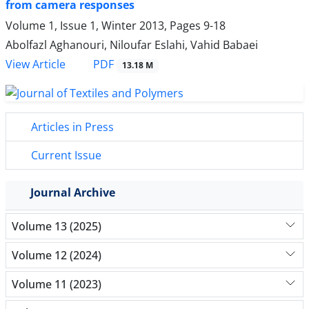
from camera responses
Volume 1, Issue 1, Winter 2013, Pages
9-18
Abolfazl Aghanouri, Niloufar Eslahi, Vahid Babaei
PDF
View Article
13.18 M
Articles in Press
Current Issue
Journal Archive
Volume 13 (2025)
Volume 12 (2024)
Volume 11 (2023)