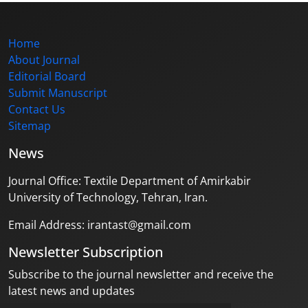
Home
About Journal
Editorial Board
Submit Manuscript
Contact Us
Sitemap
News
Journal Office: Textile Department of Amirkabir
University of Technology, Tehran, Iran.
Email Address: irantast@gmail.com
Newsletter Subscription
Subscribe to the journal newsletter and receive the
latest news and updates