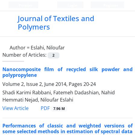
Persian
Login
Register
Journal of Textiles and
Polymers
Author =
Eslahi, Niloufar
Number of Articles:
2
Nanocomposite film of recycled silk powder and
polypropylene
Volume 2, Issue 2, June 2014, Pages
20-24
Shadi Karimi Rabbani, Fatemeh Dadashian, Nahid
Hemmati Nejad, Niloufar Eslahi
PDF
View Article
7.96 M
Performances of classic and weighted versions of
some selected methods in estimation of spectral data