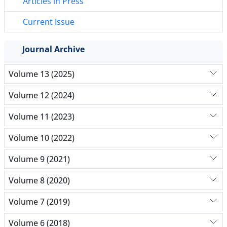
Articles in Press
Current Issue
Journal Archive
Volume 13 (2025)
Volume 12 (2024)
Volume 11 (2023)
Volume 10 (2022)
Volume 9 (2021)
Volume 8 (2020)
Volume 7 (2019)
Volume 6 (2018)