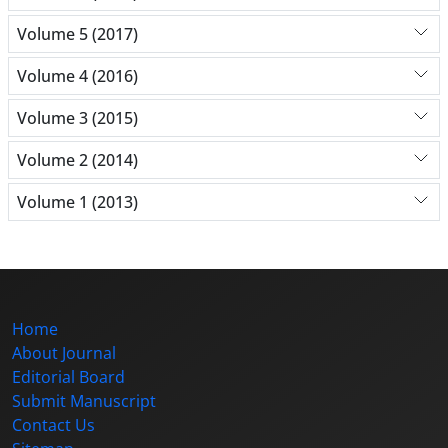
Volume 5 (2017)
Volume 4 (2016)
Volume 3 (2015)
Volume 2 (2014)
Volume 1 (2013)
Home
About Journal
Editorial Board
Submit Manuscript
Contact Us