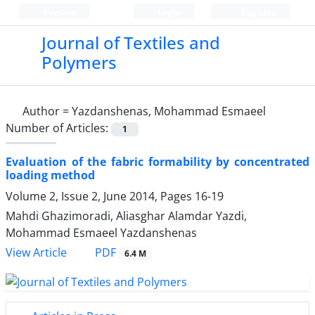
Persian
Login
Register
Journal of Textiles and
Polymers
Author =
Yazdanshenas, Mohammad Esmaeel
Number of Articles:
1
Evaluation of the fabric formability by concentrated
loading method
Volume 2, Issue 2, June 2014, Pages
16-19
Mahdi Ghazimoradi, Aliasghar Alamdar Yazdi,
Mohammad Esmaeel Yazdanshenas
PDF
View Article
6.4 M