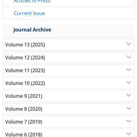
Articles in Press
Current Issue
Journal Archive
Volume 13 (2025)
Volume 12 (2024)
Volume 11 (2023)
Volume 10 (2022)
Volume 9 (2021)
Volume 8 (2020)
Volume 7 (2019)
Volume 6 (2018)