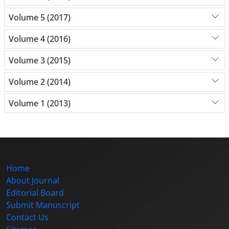
Volume 5 (2017)
Volume 4 (2016)
Volume 3 (2015)
Volume 2 (2014)
Volume 1 (2013)
Home
About Journal
Editorial Board
Submit Manuscript
Contact Us