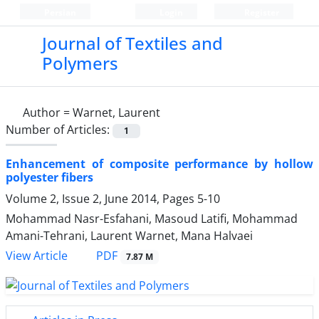
Persian
Login
Register
Journal of Textiles and
Polymers
Author =
Warnet, Laurent
Number of Articles:
1
Enhancement of composite performance by hollow
polyester fibers
Volume 2, Issue 2, June 2014, Pages
5-10
Mohammad Nasr-Esfahani, Masoud Latifi, Mohammad
Amani-Tehrani, Laurent Warnet, Mana Halvaei
PDF
View Article
7.87 M