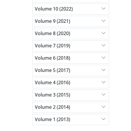
Volume 10 (2022)
Volume 9 (2021)
Volume 8 (2020)
Volume 7 (2019)
Volume 6 (2018)
Volume 5 (2017)
Volume 4 (2016)
Volume 3 (2015)
Volume 2 (2014)
Volume 1 (2013)