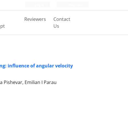
Login
Register
Reviewers
Contact
pt
Us
g: influence of angular velocity
 Pishevar, Emilian I Parau