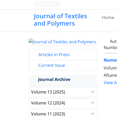
Persian
Journal of Textiles
Home
and Polymers
Aut
Number
Articles in Press
Numeri
Current Issue
Volume
Afsane
Journal Archive
View Ar
Volume 13 (2025)
Volume 12 (2024)
Volume 11 (2023)