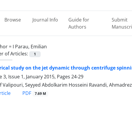
Browse
Journal Info
Guide for
Submit
Authors
Manuscri
hor =
I Parau, Emilian
 of Articles:
1
cal study on the jet dynamic through centrifuge spinnin
 3, Issue 1, January 2015, Pages
24-29
f Valipouri, Seyyed Abdolkarim Hosseini Ravandi, Ahmadreza
PDF
ticle
7.69 M