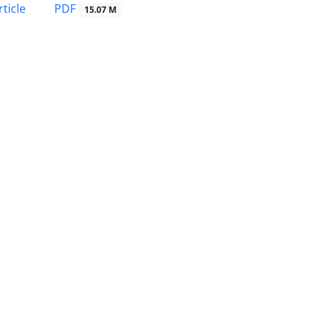
PDF
ticle
15.07 M