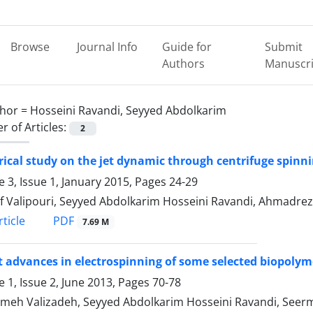
Browse
Journal Info
Guide for
Submit
Authors
Manuscri
hor =
Hosseini Ravandi, Seyyed Abdolkarim
 of Articles:
2
cal study on the jet dynamic through centrifuge spinnin
 3, Issue 1, January 2015, Pages
24-29
f Valipouri, Seyyed Abdolkarim Hosseini Ravandi, Ahmadreza
PDF
ticle
7.69 M
 advances in electrospinning of some selected biopolyme
 1, Issue 2, June 2013, Pages
70-78
eh Valizadeh, Seyyed Abdolkarim Hosseini Ravandi, See