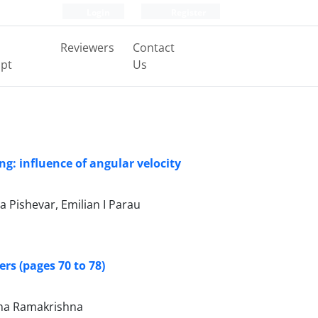
Login
Register
Reviewers
Contact
pt
Us
g: influence of angular velocity
 Pishevar, Emilian I Parau
rs (pages 70 to 78)
rma Ramakrishna