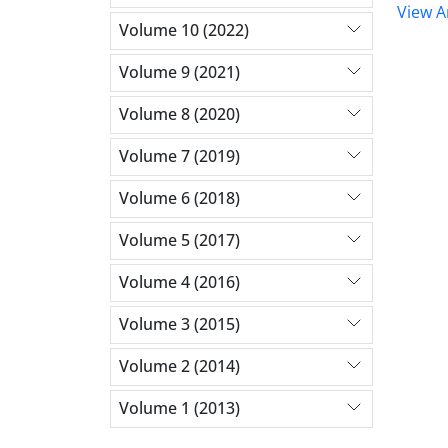
View Ar
Volume 10 (2022)
Volume 9 (2021)
Volume 8 (2020)
Volume 7 (2019)
Volume 6 (2018)
Volume 5 (2017)
Volume 4 (2016)
Volume 3 (2015)
Volume 2 (2014)
Volume 1 (2013)