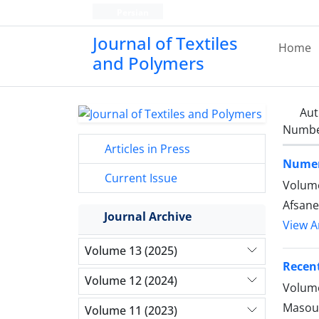
Persian
Journal of Textiles
Home
and Polymers
Aut
Number
Articles in Press
Numeri
Current Issue
Volume
Afsane
Journal Archive
View Ar
Volume 13 (2025)
Recent
Volume 12 (2024)
Volume
Masoum
Volume 11 (2023)