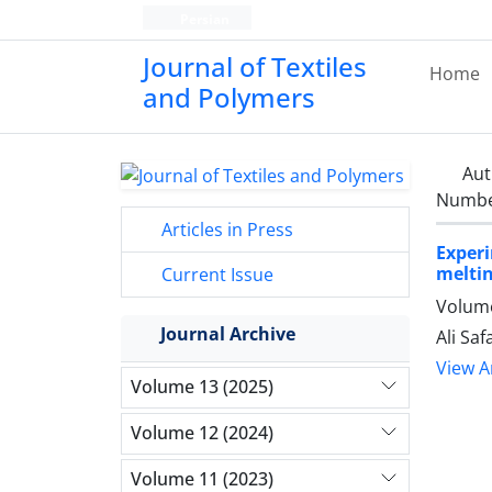
Persian
Journal of Textiles
Home
and Polymers
Aut
Number
Articles in Press
Exper
melti
Current Issue
Volume
Journal Archive
Ali Sa
View Ar
Volume 13 (2025)
Volume 12 (2024)
Volume 11 (2023)