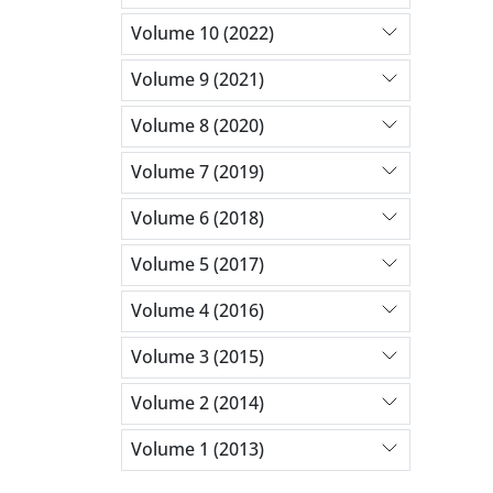
Volume 10 (2022)
Volume 9 (2021)
Volume 8 (2020)
Volume 7 (2019)
Volume 6 (2018)
Volume 5 (2017)
Volume 4 (2016)
Volume 3 (2015)
Volume 2 (2014)
Volume 1 (2013)