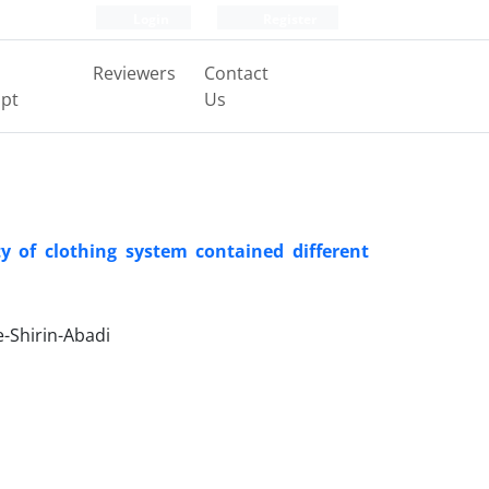
Login
Register
Reviewers
Contact
pt
Us
y of clothing system contained different
-Shirin-Abadi