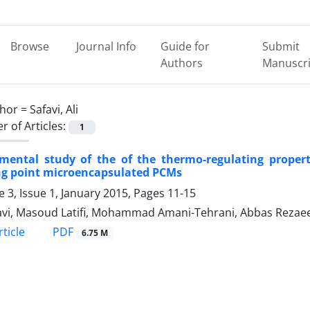
Browse
Journal Info
Guide for
Submit
Authors
Manuscri
hor =
Safavi, Ali
 of Articles:
1
imental study of the of the thermo-regulating propert
ng point microencapsulated PCMs
 3, Issue 1, January 2015, Pages
11-15
favi, Masoud Latifi, Mohammad Amani-Tehrani, Abbas Rezaee
PDF
ticle
6.75 M