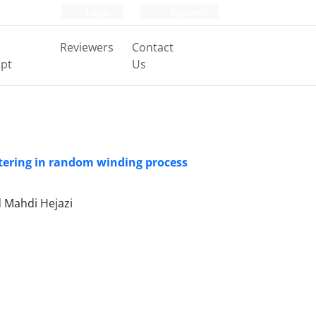
Login
Register
Reviewers
Contact
pt
Us
tering in random winding process
 Mahdi Hejazi