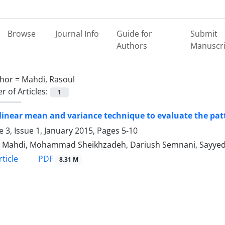
Browse
Journal Info
Guide for
Submit
Authors
Manuscri
hor =
Mahdi, Rasoul
 of Articles:
1
linear mean and variance technique to evaluate the pat
 3, Issue 1, January 2015, Pages
5-10
 Mahdi, Mohammad Sheikhzadeh, Dariush Semnani, Sayyed
PDF
ticle
8.31 M