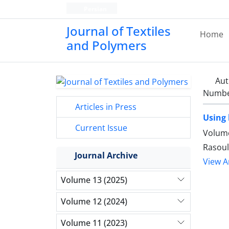
Persian
Journal of Textiles
Home
and Polymers
Aut
Number
Articles in Press
Using 
Current Issue
Volume
Rasoul
Journal Archive
View Ar
Volume 13 (2025)
Volume 12 (2024)
Volume 11 (2023)