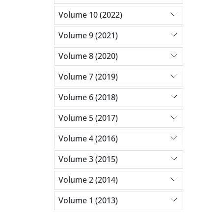
Volume 10 (2022)
Volume 9 (2021)
Volume 8 (2020)
Volume 7 (2019)
Volume 6 (2018)
Volume 5 (2017)
Volume 4 (2016)
Volume 3 (2015)
Volume 2 (2014)
Volume 1 (2013)