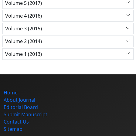
Volume 5 (2017)
Volume 4 (2016)
Volume 3 (2015)
Volume 2 (2014)
Volume 1 (2013)
Home
About Journal
Editorial Board
Submit Manuscript
Contact Us
Sitemap