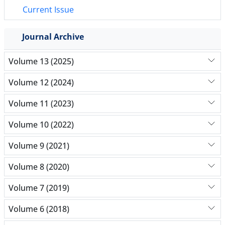
Current Issue
Journal Archive
Volume 13 (2025)
Volume 12 (2024)
Volume 11 (2023)
Volume 10 (2022)
Volume 9 (2021)
Volume 8 (2020)
Volume 7 (2019)
Volume 6 (2018)