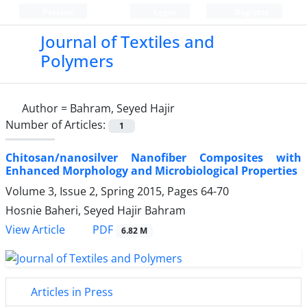
Persian
Login
Register
Journal of Textiles and
Polymers
Author =
Bahram, Seyed Hajir
Number of Articles:
1
Chitosan/nanosilver Nanofiber Composites with
Enhanced Morphology and Microbiological Properties
Volume 3, Issue 2, Spring 2015, Pages
64-70
Hosnie Baheri, Seyed Hajir Bahram
PDF
View Article
6.82 M
Articles in Press