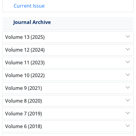
Current Issue
Journal Archive
Volume 13 (2025)
Volume 12 (2024)
Volume 11 (2023)
Volume 10 (2022)
Volume 9 (2021)
Volume 8 (2020)
Volume 7 (2019)
Volume 6 (2018)