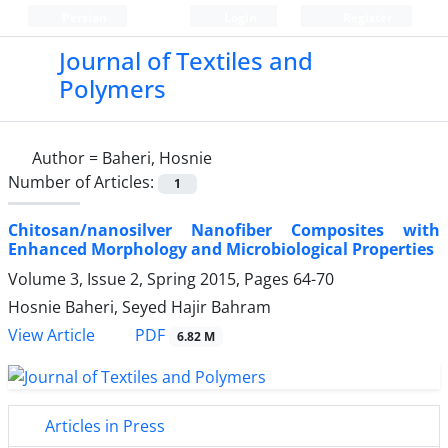
Persian
Login
Register
Journal of Textiles and
Polymers
Author =
Baheri, Hosnie
Number of Articles:
1
Chitosan/nanosilver Nanofiber Composites with
Enhanced Morphology and Microbiological Properties
Volume 3, Issue 2, Spring 2015, Pages
64-70
Hosnie Baheri, Seyed Hajir Bahram
PDF
View Article
6.82 M
Articles in Press