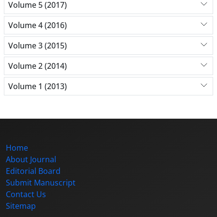
Volume 5 (2017)
Volume 4 (2016)
Volume 3 (2015)
Volume 2 (2014)
Volume 1 (2013)
Home
About Journal
Editorial Board
Submit Manuscript
Contact Us
Sitemap