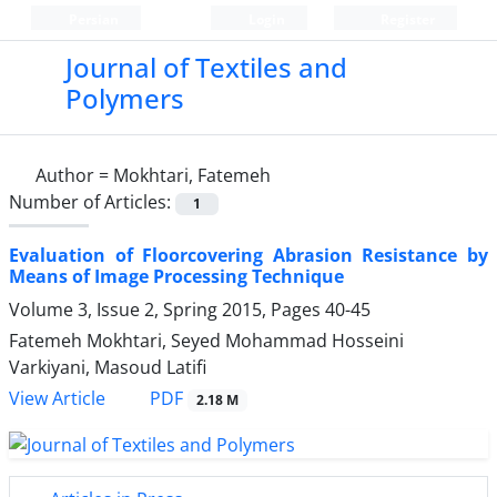
Persian
Login
Register
Journal of Textiles and
Polymers
Author =
Mokhtari, Fatemeh
Number of Articles:
1
Evaluation of Floorcovering Abrasion Resistance by
Means of Image Processing Technique
Volume 3, Issue 2, Spring 2015, Pages
40-45
Fatemeh Mokhtari, Seyed Mohammad Hosseini
Varkiyani, Masoud Latifi
PDF
View Article
2.18 M