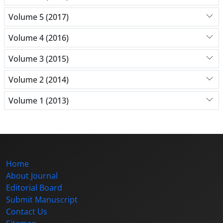
Volume 5 (2017)
Volume 4 (2016)
Volume 3 (2015)
Volume 2 (2014)
Volume 1 (2013)
Home
About Journal
Editorial Board
Submit Manuscript
Contact Us