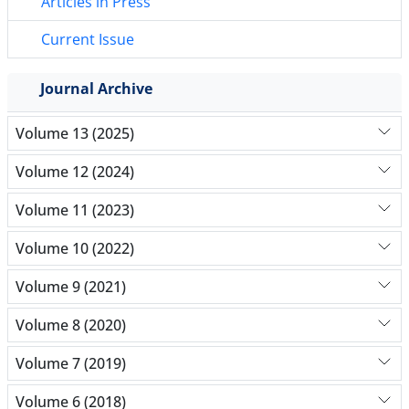
Articles in Press
Current Issue
Journal Archive
Volume 13 (2025)
Volume 12 (2024)
Volume 11 (2023)
Volume 10 (2022)
Volume 9 (2021)
Volume 8 (2020)
Volume 7 (2019)
Volume 6 (2018)