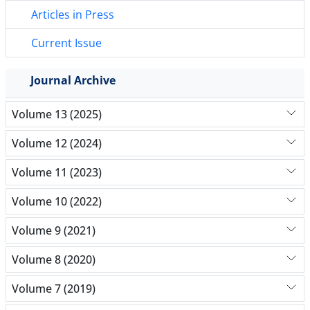
Articles in Press
Current Issue
Journal Archive
Volume 13 (2025)
Volume 12 (2024)
Volume 11 (2023)
Volume 10 (2022)
Volume 9 (2021)
Volume 8 (2020)
Volume 7 (2019)