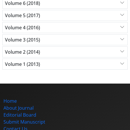
Volume 6 (2018)
Volume 5 (2017)
Volume 4 (2016)
Volume 3 (2015)
Volume 2 (2014)
Volume 1 (2013)
Home
About Journal
Editorial Board
Submit Manuscript
Contact Us