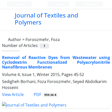
Persian
Login
Register
Journal of Textiles and
Polymers
Author =
Foroozmehr, Foza
Number of Articles:
1
Removal of Reactive Dyes from Wastewater using
Cyclodextrin Functionalized Polyacrylonitrile
Nanofibrous Membranes
Volume 4, Issue 1, Winter 2015, Pages
45-52
Sedigheh Borhani, Foza Foroozmehr, Seyed Abdolkarim
Hosseini
PDF
View Article
959.36 K