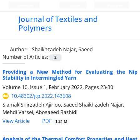
Persian
Login
Register
Journal of Textiles and
Polymers
Author =
Shaikhzadeh Najar, Saeed
Number of Articles:
2
Providing a New Method for Evaluating the Nip
Stability in Intermingled Yarn
Volume 10, Issue 1, February 2022, Pages
23-30
10.48302/jtp.2022.143608
Siamak Shirzadeh Ajirloo, Saeed Shaikhzadeh Najar,
Mehdi Varsei, Abosaeed Rashidi
PDF
View Article
1.21 M
Analysis of the Thermal Comfort Properties and Heat