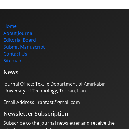
Home
About Journal
Editorial Board
Submit Manuscript
Contact Us
Sitemap
News
Journal Office: Textile Department of Amirkabir
University of Technology, Tehran, Iran.
Email Address: irantast@gmail.com
Newsletter Subscription
Subscribe to the journal newsletter and receive the