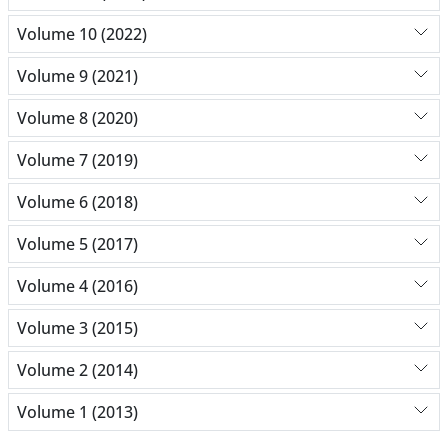
Volume 10 (2022)
Volume 9 (2021)
Volume 8 (2020)
Volume 7 (2019)
Volume 6 (2018)
Volume 5 (2017)
Volume 4 (2016)
Volume 3 (2015)
Volume 2 (2014)
Volume 1 (2013)