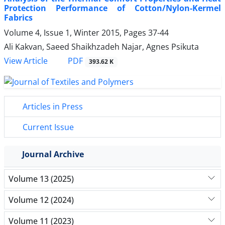
Protection Performance of Cotton/Nylon-Kermel
Fabrics
Volume 4, Issue 1, Winter 2015, Pages
37-44
Ali Kakvan, Saeed Shaikhzadeh Najar, Agnes Psikuta
PDF
View Article
393.62 K
Articles in Press
Current Issue
Journal Archive
Volume 13 (2025)
Volume 12 (2024)
Volume 11 (2023)