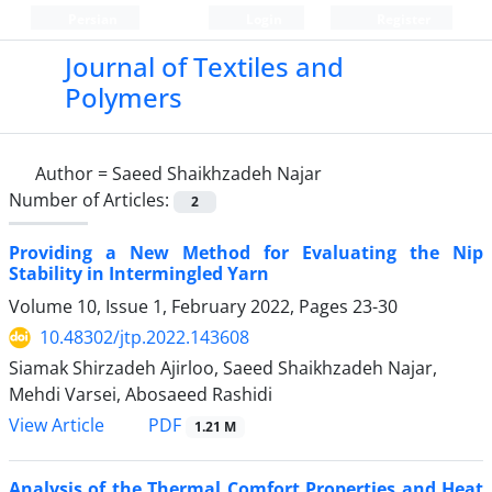
Persian
Login
Register
Journal of Textiles and
Polymers
Author =
Saeed Shaikhzadeh Najar
Number of Articles:
2
Providing a New Method for Evaluating the Nip
Stability in Intermingled Yarn
Volume 10, Issue 1, February 2022, Pages
23-30
10.48302/jtp.2022.143608
Siamak Shirzadeh Ajirloo, Saeed Shaikhzadeh Najar,
Mehdi Varsei, Abosaeed Rashidi
PDF
View Article
1.21 M
Analysis of the Thermal Comfort Properties and Heat