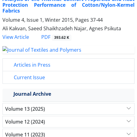
Protection Performance of Cotton/Nylon-Kermel
Fabrics
Volume 4, Issue 1, Winter 2015, Pages
37-44
Ali Kakvan, Saeed Shaikhzadeh Najar, Agnes Psikuta
PDF
View Article
393.62 K
Articles in Press
Current Issue
Journal Archive
Volume 13 (2025)
Volume 12 (2024)
Volume 11 (2023)