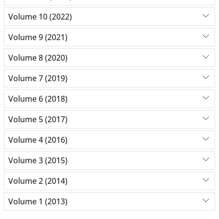
Volume 10 (2022)
Volume 9 (2021)
Volume 8 (2020)
Volume 7 (2019)
Volume 6 (2018)
Volume 5 (2017)
Volume 4 (2016)
Volume 3 (2015)
Volume 2 (2014)
Volume 1 (2013)