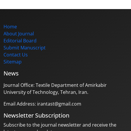
Home
About Journal
Editorial Board
Submit Manuscript
Contact Us
Sitemap
News
Journal Office: Textile Department of Amirkabir
University of Technology, Tehran, Iran.
Email Address: irantast@gmail.com
Newsletter Subscription
Subscribe to the journal newsletter and receive the