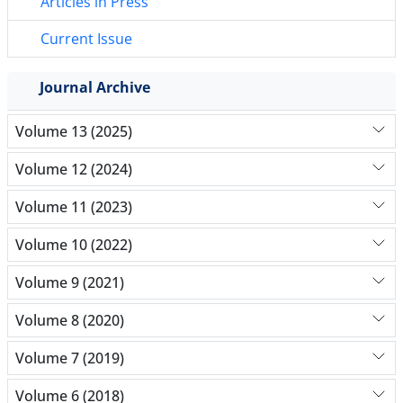
Articles in Press
Current Issue
Journal Archive
Volume 13 (2025)
Volume 12 (2024)
Volume 11 (2023)
Volume 10 (2022)
Volume 9 (2021)
Volume 8 (2020)
Volume 7 (2019)
Volume 6 (2018)