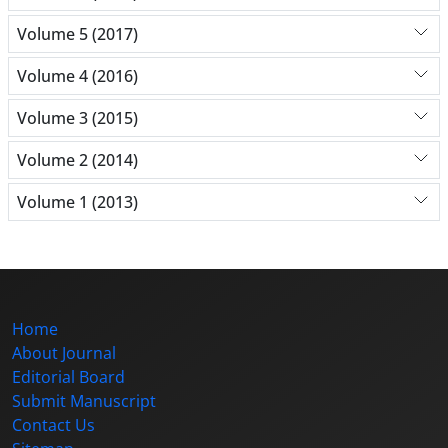
Volume 5 (2017)
Volume 4 (2016)
Volume 3 (2015)
Volume 2 (2014)
Volume 1 (2013)
Home
About Journal
Editorial Board
Submit Manuscript
Contact Us