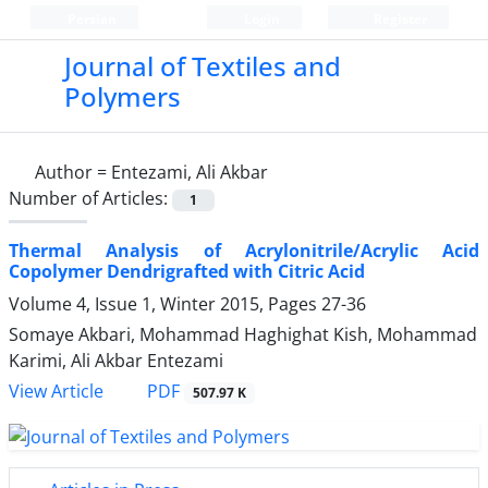
Persian
Login
Register
Journal of Textiles and
Polymers
Author =
Entezami, Ali Akbar
Number of Articles:
1
Thermal Analysis of Acrylonitrile/Acrylic Acid
Copolymer Dendrigrafted with Citric Acid
Volume 4, Issue 1, Winter 2015, Pages
27-36
Somaye Akbari, Mohammad Haghighat Kish, Mohammad
Karimi, Ali Akbar Entezami
PDF
View Article
507.97 K