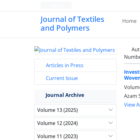
Persian
Journal of Textiles
Home
and Polymers
Aut
Number
Articles in Press
Invest
Woven
Current Issue
Volume
Journal Archive
Azam S
View Ar
Volume 13 (2025)
Volume 12 (2024)
Volume 11 (2023)