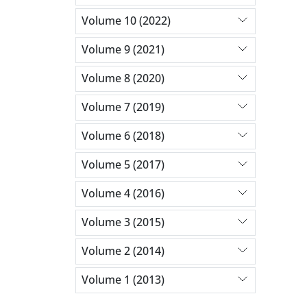
Volume 10 (2022)
Volume 9 (2021)
Volume 8 (2020)
Volume 7 (2019)
Volume 6 (2018)
Volume 5 (2017)
Volume 4 (2016)
Volume 3 (2015)
Volume 2 (2014)
Volume 1 (2013)