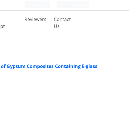
Login
Register
Reviewers
Contact
pt
Us
s of Gypsum Composites Containing E-glass