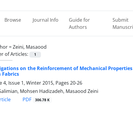
Browse
Journal Info
Guide for
Submit
Authors
Manuscri
hor =
Zeini, Masaood
 of Articles:
1
igations on the Reinforcement of Mechanical Propertie
 Fabrics
 4, Issue 1, Winter 2015, Pages
20-26
alimian, Mohsen Hadizadeh, Masaood Zeini
PDF
ticle
306.78 K