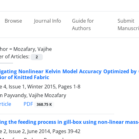
Browse
Journal Info
Guide for
Submit
Authors
Manuscri
hor =
Mozafary, Vajihe
 of Articles:
2
igating Nonlinear Kelvin Model Accuracy Optimized by 
or of Knitted Fabric
 4, Issue 1, Winter 2015, Pages
1-8
 Payvandy, Vajihe Mozafary
PDF
ticle
368.75 K
ng the feeding process in gill-box using non-linear mas
 2, Issue 2, June 2014, Pages
39-42