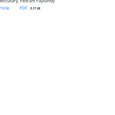
 Mozafary, Pedram Payvandy
PDF
ticle
5.11 M