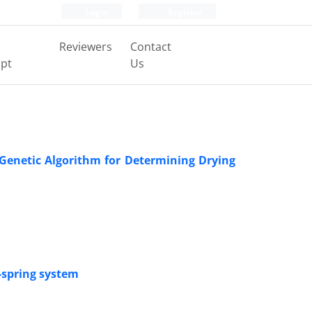
Login
Register
Reviewers
Contact
pt
Us
Genetic Algorithm for Determining Drying
s-spring system