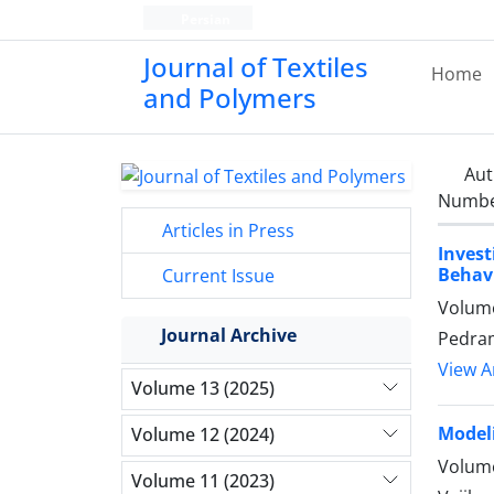
Persian
Journal of Textiles
Home
and Polymers
Aut
Number
Articles in Press
Invest
Behavi
Current Issue
Volume
Journal Archive
Pedram
View Ar
Volume 13 (2025)
Modeli
Volume 12 (2024)
Volume
Volume 11 (2023)