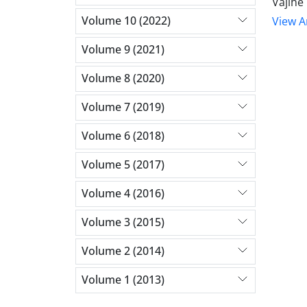
Vajihe
Volume 10 (2022)
View Ar
Volume 9 (2021)
Volume 8 (2020)
Volume 7 (2019)
Volume 6 (2018)
Volume 5 (2017)
Volume 4 (2016)
Volume 3 (2015)
Volume 2 (2014)
Volume 1 (2013)