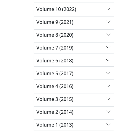
Volume 10 (2022)
Volume 9 (2021)
Volume 8 (2020)
Volume 7 (2019)
Volume 6 (2018)
Volume 5 (2017)
Volume 4 (2016)
Volume 3 (2015)
Volume 2 (2014)
Volume 1 (2013)