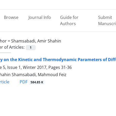
Browse
Journal Info
Guide for
Submit
Authors
Manuscri
hor =
Shamsabadi, Amir Shahin
 of Articles:
1
y on the Kinetic and Thermodynamic Parameters of Diffe
 5, Issue 1, Winter 2017, Pages
31-36
Shahin Shamsabadi, Mahmoud Feiz
PDF
ticle
584.85 K