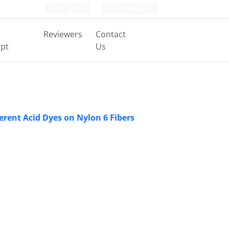
Login
Register
Reviewers
Contact
pt
Us
rent Acid Dyes on Nylon 6 Fibers