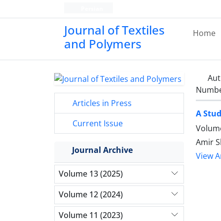
Persian
Journal of Textiles
Home
and Polymers
Aut
Number
Articles in Press
A Stud
Current Issue
Volume
Amir 
Journal Archive
View Ar
Volume 13 (2025)
Volume 12 (2024)
Volume 11 (2023)