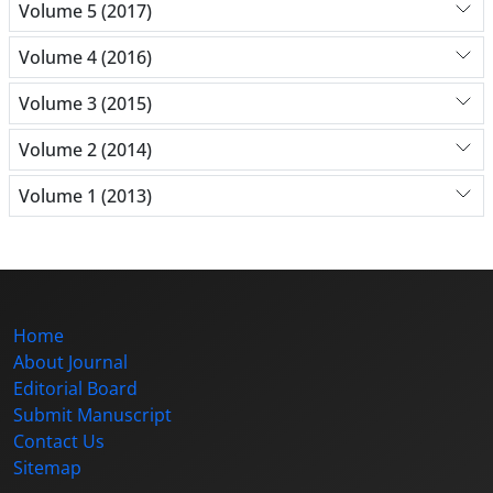
Volume 5 (2017)
Volume 4 (2016)
Volume 3 (2015)
Volume 2 (2014)
Volume 1 (2013)
Home
About Journal
Editorial Board
Submit Manuscript
Contact Us
Sitemap