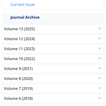
Current Issue
Journal Archive
Volume 13 (2025)
Volume 12 (2024)
Volume 11 (2023)
Volume 10 (2022)
Volume 9 (2021)
Volume 8 (2020)
Volume 7 (2019)
Volume 6 (2018)