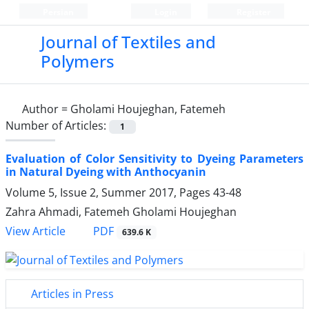
Persian
Login
Register
Journal of Textiles and
Polymers
Author =
Gholami Houjeghan, Fatemeh
Number of Articles:
1
Evaluation of Color Sensitivity to Dyeing Parameters
in Natural Dyeing with Anthocyanin
Volume 5, Issue 2, Summer 2017, Pages
43-48
Zahra Ahmadi, Fatemeh Gholami Houjeghan
PDF
View Article
639.6 K
Articles in Press