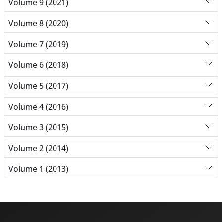
Volume 9 (2021)
Volume 8 (2020)
Volume 7 (2019)
Volume 6 (2018)
Volume 5 (2017)
Volume 4 (2016)
Volume 3 (2015)
Volume 2 (2014)
Volume 1 (2013)