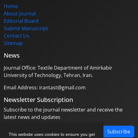
Home
About Journal
Editorial Board
Submit Manuscript
Contact Us
Sitemap
News
Journal Office: Textile Department of Amirkabir
University of Technology, Tehran, Iran.
Email Address: irantast@gmail.com
Newsletter Subscription
Subscribe to the journal newsletter and receive the
latest news and updates
Subscribe
This website uses cookies to ensure you get