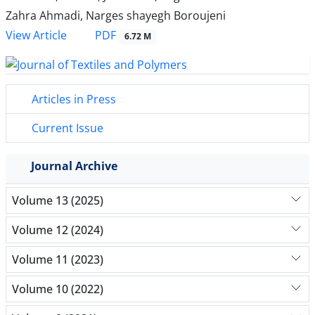
Zahra Ahmadi, Narges shayegh Boroujeni
PDF
View Article
6.72 M
Articles in Press
Current Issue
Journal Archive
Volume 13 (2025)
Volume 12 (2024)
Volume 11 (2023)
Volume 10 (2022)