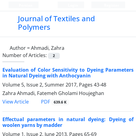
Persian
Login
Register
Journal of Textiles and
Polymers
Author =
Ahmadi, Zahra
Number of Articles:
2
Evaluation of Color Sensitivity to Dyeing Parameters
in Natural Dyeing with Anthocyanin
Volume 5, Issue 2, Summer 2017, Pages
43-48
Zahra Ahmadi, Fatemeh Gholami Houjeghan
PDF
View Article
639.6 K
Effectual parameters in natural dyeing: Dyeing of
woolen yarns by madder
Volume 1, Issue 2, June 2013, Pages
65-69