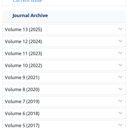
Current Issue
Journal Archive
Volume 13 (2025)
Volume 12 (2024)
Volume 11 (2023)
Volume 10 (2022)
Volume 9 (2021)
Volume 8 (2020)
Volume 7 (2019)
Volume 6 (2018)
Volume 5 (2017)