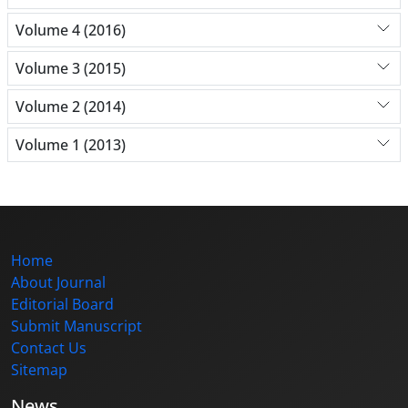
Volume 4 (2016)
Volume 3 (2015)
Volume 2 (2014)
Volume 1 (2013)
Home
About Journal
Editorial Board
Submit Manuscript
Contact Us
Sitemap
News