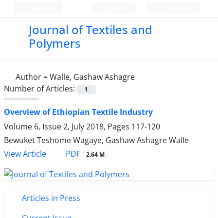
Persian
Login
Register
Journal of Textiles and
Polymers
Author =
Walle, Gashaw Ashagre
Number of Articles:
1
Overview of Ethiopian Textile Industry
Volume 6, Issue 2, July 2018, Pages
117-120
Bewuket Teshome Wagaye, Gashaw Ashagre Walle
PDF
View Article
2.64 M
Articles in Press