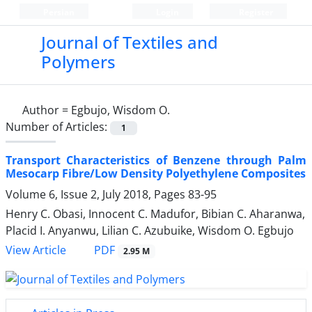
Persian
Login
Register
Journal of Textiles and
Polymers
Author =
Egbujo, Wisdom O.
Number of Articles:
1
Transport Characteristics of Benzene through Palm
Mesocarp Fibre/Low Density Polyethylene Composites
Volume 6, Issue 2, July 2018, Pages
83-95
Henry C. Obasi, Innocent C. Madufor, Bibian C. Aharanwa,
Placid I. Anyanwu, Lilian C. Azubuike, Wisdom O. Egbujo
PDF
View Article
2.95 M