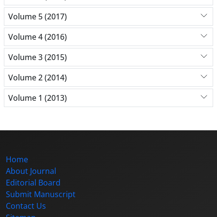
Volume 5 (2017)
Volume 4 (2016)
Volume 3 (2015)
Volume 2 (2014)
Volume 1 (2013)
Home
About Journal
Editorial Board
Submit Manuscript
Contact Us