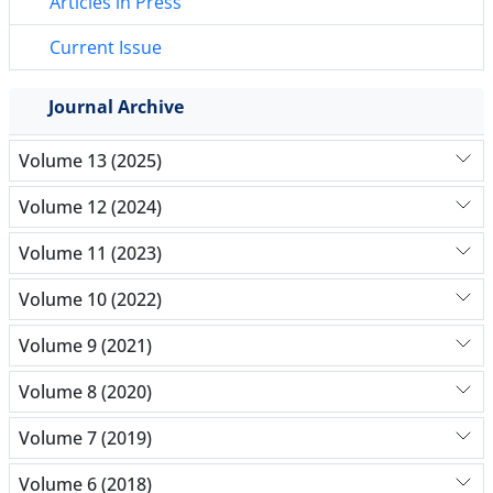
Articles in Press
Current Issue
Journal Archive
Volume 13 (2025)
Volume 12 (2024)
Volume 11 (2023)
Volume 10 (2022)
Volume 9 (2021)
Volume 8 (2020)
Volume 7 (2019)
Volume 6 (2018)