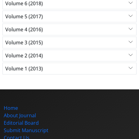
Volume 6 (2018)
Volume 5 (2017)
Volume 4 (2016)
Volume 3 (2015)
Volume 2 (2014)
Volume 1 (2013)
Home
About Journal
Editorial Board
Submit Manuscript
Contact Us