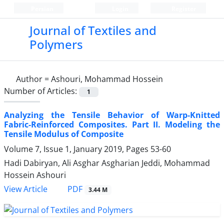
Persian
Login
Register
Journal of Textiles and
Polymers
Author =
Ashouri, Mohammad Hossein
Number of Articles:
1
Analyzing the Tensile Behavior of Warp-Knitted
Fabric-Reinforced Composites. Part II. Modeling the
Tensile Modulus of Composite
Volume 7, Issue 1, January 2019, Pages
53-60
Hadi Dabiryan, Ali Asghar Asgharian Jeddi, Mohammad
Hossein Ashouri
PDF
View Article
3.44 M