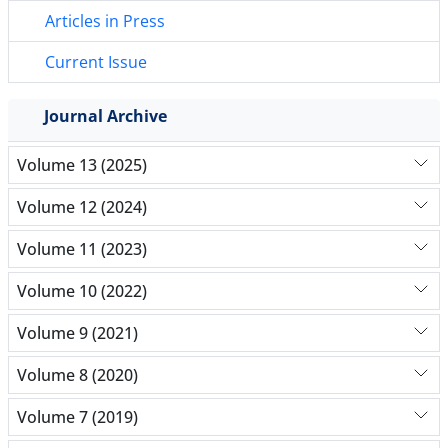
Articles in Press
Current Issue
Journal Archive
Volume 13 (2025)
Volume 12 (2024)
Volume 11 (2023)
Volume 10 (2022)
Volume 9 (2021)
Volume 8 (2020)
Volume 7 (2019)