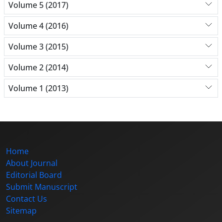
Volume 5 (2017)
Volume 4 (2016)
Volume 3 (2015)
Volume 2 (2014)
Volume 1 (2013)
Home
About Journal
Editorial Board
Submit Manuscript
Contact Us
Sitemap