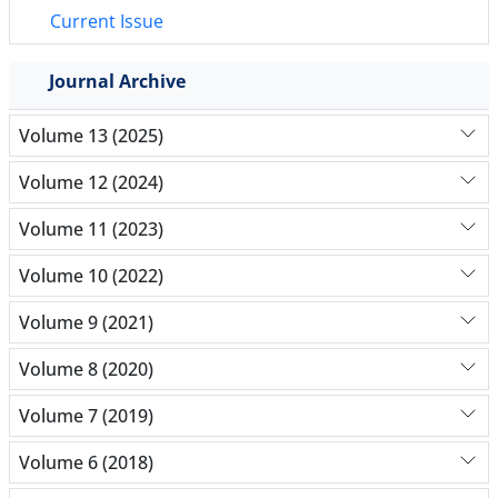
Current Issue
Journal Archive
Volume 13 (2025)
Volume 12 (2024)
Volume 11 (2023)
Volume 10 (2022)
Volume 9 (2021)
Volume 8 (2020)
Volume 7 (2019)
Volume 6 (2018)