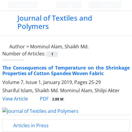
Persian
Login
Register
Journal of Textiles and
Polymers
Author =
Mominul Alam, Shaikh Md.
Number of Articles:
1
The Consequences of Temperature on the Shrinkage
Properties of Cotton Spandex Woven Fabric
Volume 7, Issue 1, January 2019, Pages
25-29
Shariful Islam, Shaikh Md. Mominul Alam, Shilpi Akter
PDF
View Article
2.88 M
Articles in Press