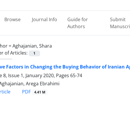
Browse
Journal Info
Guide for
Submit
Authors
Manuscri
hor =
Aghajanian, Shara
 of Articles:
1
ive Factors in Changing the Buying Behavior of Iranian
 8, Issue 1, January 2020, Pages
65-74
Aghajanian, Arega Ebrahimi
PDF
ticle
4.41 M