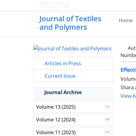
Persian
Journal of Textiles
Home
and Polymers
Aut
Number
Articles in Press
Effect
Current Issue
Volume
Shara 
Journal Archive
View Ar
Volume 13 (2025)
Volume 12 (2024)
Volume 11 (2023)