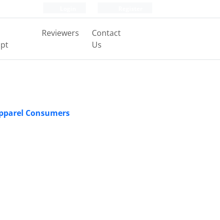
Login
Register
Reviewers
Contact
pt
Us
 Apparel Consumers