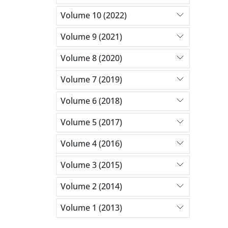
Volume 10 (2022)
Volume 9 (2021)
Volume 8 (2020)
Volume 7 (2019)
Volume 6 (2018)
Volume 5 (2017)
Volume 4 (2016)
Volume 3 (2015)
Volume 2 (2014)
Volume 1 (2013)