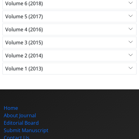
Volume 6 (2018)
Volume 5 (2017)
Volume 4 (2016)
Volume 3 (2015)
Volume 2 (2014)
Volume 1 (2013)
Home
About Journal
Editorial Board
Submit Manuscript
Contact Us