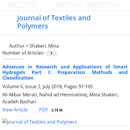
Persian
Login
Register
Journal of Textiles and
Polymers
Author =
Shakeri, Mina
Number of Articles:
1
Advances in Research and Applications of Smart
Hydrogels Part I: Preparation Methods and
Classification
Volume 6, Issue 2, July 2018, Pages
97-105
Ali Akbar Merati, Nahid ad Hemmatinej, Mina Shakeri,
Azadeh Bashari
PDF
View Article
2.78 M