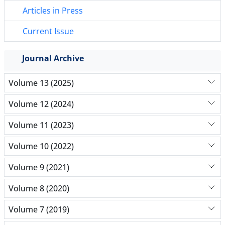
Articles in Press
Current Issue
Journal Archive
Volume 13 (2025)
Volume 12 (2024)
Volume 11 (2023)
Volume 10 (2022)
Volume 9 (2021)
Volume 8 (2020)
Volume 7 (2019)