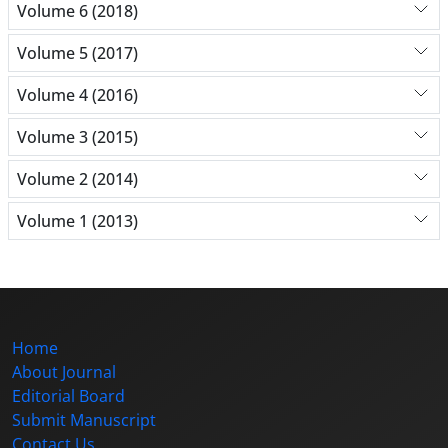
Volume 6 (2018)
Volume 5 (2017)
Volume 4 (2016)
Volume 3 (2015)
Volume 2 (2014)
Volume 1 (2013)
Home
About Journal
Editorial Board
Submit Manuscript
Contact Us