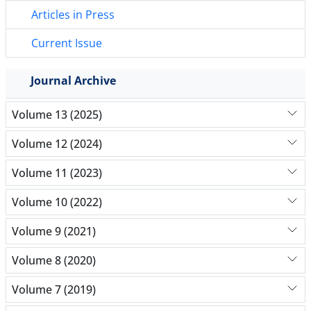
Articles in Press
Current Issue
Journal Archive
Volume 13 (2025)
Volume 12 (2024)
Volume 11 (2023)
Volume 10 (2022)
Volume 9 (2021)
Volume 8 (2020)
Volume 7 (2019)