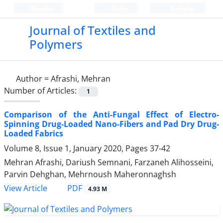
Persian
Login
Register
Journal of Textiles and
Polymers
Author =
Afrashi, Mehran
Number of Articles:
1
Comparison of the Anti-Fungal Effect of Electro-
Spinning Drug-Loaded Nano-Fibers and Pad Dry Drug-
Loaded Fabrics
Volume 8, Issue 1, January 2020, Pages
37-42
Mehran Afrashi, Dariush Semnani, Farzaneh Alihosseini,
Parvin Dehghan, Mehrnoush Maheronnaghsh
PDF
View Article
4.93 M