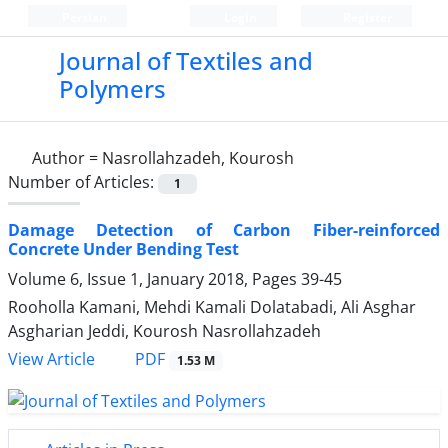
Persian
Login
Register
Journal of Textiles and
Polymers
Author =
Nasrollahzadeh, Kourosh
Number of Articles:
1
Damage Detection of Carbon Fiber-reinforced
Concrete Under Bending Test
Volume 6, Issue 1, January 2018, Pages
39-45
Rooholla Kamani, Mehdi Kamali Dolatabadi, Ali Asghar
Asgharian Jeddi, Kourosh Nasrollahzadeh
PDF
View Article
1.53 M