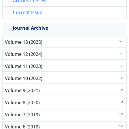
Articles in Press
Current Issue
Journal Archive
Volume 13 (2025)
Volume 12 (2024)
Volume 11 (2023)
Volume 10 (2022)
Volume 9 (2021)
Volume 8 (2020)
Volume 7 (2019)
Volume 6 (2018)