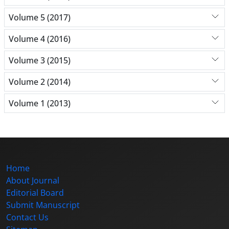
Volume 5 (2017)
Volume 4 (2016)
Volume 3 (2015)
Volume 2 (2014)
Volume 1 (2013)
Home
About Journal
Editorial Board
Submit Manuscript
Contact Us