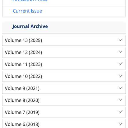
Current Issue
Journal Archive
Volume 13 (2025)
Volume 12 (2024)
Volume 11 (2023)
Volume 10 (2022)
Volume 9 (2021)
Volume 8 (2020)
Volume 7 (2019)
Volume 6 (2018)