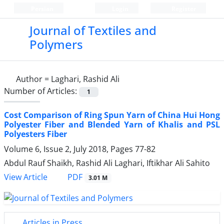
Persian
Login
Register
Journal of Textiles and
Polymers
Author =
Laghari, Rashid Ali
Number of Articles:
1
Cost Comparison of Ring Spun Yarn of China Hui Hong
Polyester Fiber and Blended Yarn of Khalis and PSL
Polyesters Fiber
Volume 6, Issue 2, July 2018, Pages
77-82
Abdul Rauf Shaikh, Rashid Ali Laghari, Iftikhar Ali Sahito
PDF
View Article
3.01 M
Articles in Press