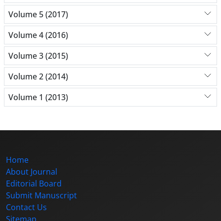
Volume 5 (2017)
Volume 4 (2016)
Volume 3 (2015)
Volume 2 (2014)
Volume 1 (2013)
Home
About Journal
Editorial Board
Submit Manuscript
Contact Us
Sitemap