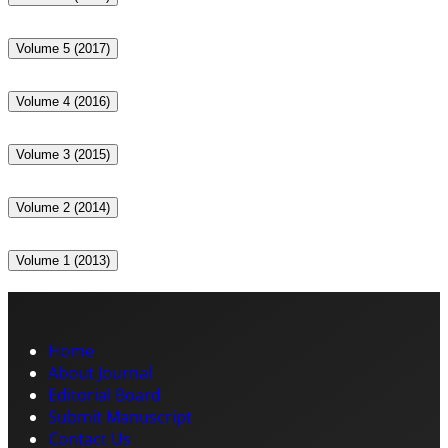
Volume 5 (2017)
Volume 4 (2016)
Volume 3 (2015)
Volume 2 (2014)
Volume 1 (2013)
Home
About Journal
Editorial Board
Submit Manuscript
Contact Us