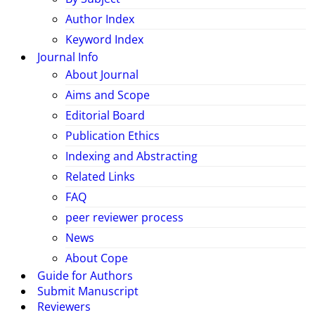
Author Index
Keyword Index
Journal Info
About Journal
Aims and Scope
Editorial Board
Publication Ethics
Indexing and Abstracting
Related Links
FAQ
peer reviewer process
News
About Cope
Guide for Authors
Submit Manuscript
Reviewers