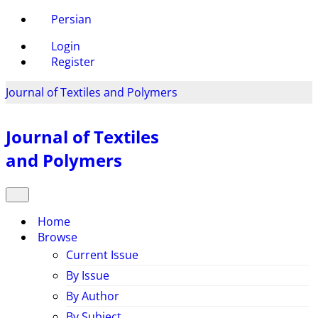
Persian
Login
Register
Journal of Textiles and Polymers
Journal of Textiles
and Polymers
Home
Browse
Current Issue
By Issue
By Author
By Subject