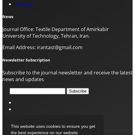
Sitemap
News
Journal Office: Textile Department of Amirkabir
University of Technology, Tehran, Iran.
Email Address: irantast@gmail.com
Newsletter Subscription
Subscribe to the journal newsletter and receive the latest
news and updates
Subscribe
This website uses cookies to ensure you get
the best experience on our website.