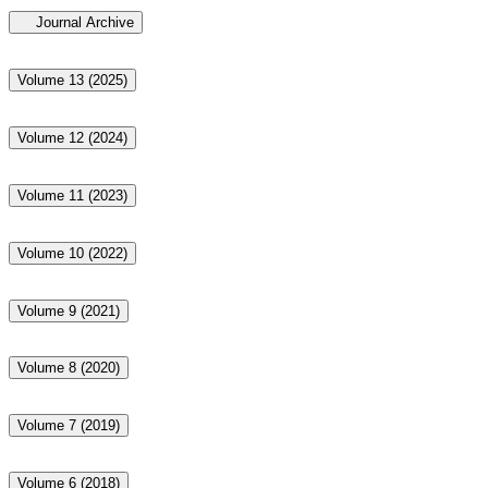
Journal Archive
Volume 13 (2025)
Volume 12 (2024)
Volume 11 (2023)
Volume 10 (2022)
Volume 9 (2021)
Volume 8 (2020)
Volume 7 (2019)
Volume 6 (2018)