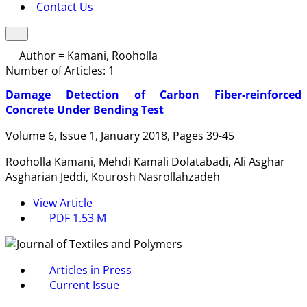
Contact Us
Author =
Kamani, Rooholla
Number of Articles:
1
Damage Detection of Carbon Fiber-reinforced
Concrete Under Bending Test
Volume 6, Issue 1, January 2018, Pages
39-45
Rooholla Kamani, Mehdi Kamali Dolatabadi, Ali Asghar
Asgharian Jeddi, Kourosh Nasrollahzadeh
View Article
PDF
1.53 M
Articles in Press
Current Issue