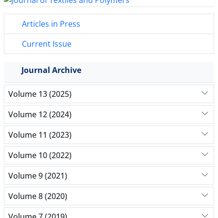
Articles in Press
Current Issue
Journal Archive
Volume 13 (2025)
Volume 12 (2024)
Volume 11 (2023)
Volume 10 (2022)
Volume 9 (2021)
Volume 8 (2020)
Volume 7 (2019)