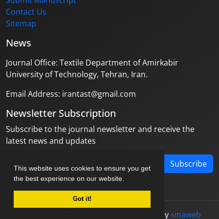
Submit Manuscript
Contact Us
Sitemap
News
Journal Office: Textile Department of Amirkabir
University of Technology, Tehran, Iran.
Email Address: irantast@gmail.com
Newsletter Subscription
Subscribe to the journal newsletter and receive the
latest news and updates
Subscribe
This website uses cookies to ensure you get
the best experience on our website.
Got it!
© Journal management system.
designed by
sinaweb