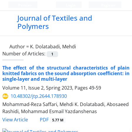
Persian
Login
Register
Journal of Textiles and
Polymers
Author =
K. Dolatabadi, Mehdi
Number of Articles:
1
The effect of the structural characteristics of plain
knitted fabrics on the sound absorption coefficient: in
single-layer and multi-layer
Volume 11, Issue 2, Spring 2023, Pages
49-59
10.48302/jtp.2644.178930
Mohammad-Reza Saffari, Mehdi K. Dolatabadi, Abosaeed
Rashidi, Mohammad Esmail Yazdanshenas
PDF
View Article
5.77 M