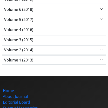
Volume 6 (2018)
Volume 5 (2017)
Volume 4 (2016)
Volume 3 (2015)
Volume 2 (2014)
Volume 1 (2013)
Home
About Journal
Editorial Board