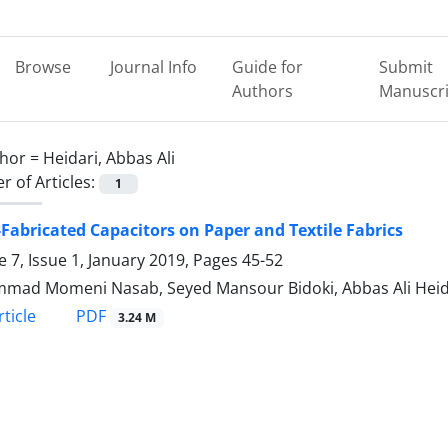
Browse
Journal Info
Guide for
Submit
Authors
Manuscri
hor =
Heidari, Abbas Ali
 of Articles:
1
-Fabricated Capacitors on Paper and Textile Fabrics
 7, Issue 1, January 2019, Pages
45-52
ad Momeni Nasab, Seyed Mansour Bidoki, Abbas Ali Heid
PDF
ticle
3.24 M