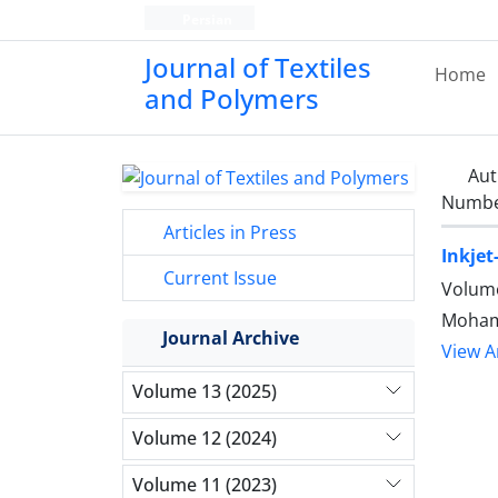
Persian
Journal of Textiles
Home
and Polymers
Aut
Number
Articles in Press
Inkjet
Current Issue
Volume
Mohamm
Journal Archive
View Ar
Volume 13 (2025)
Volume 12 (2024)
Volume 11 (2023)