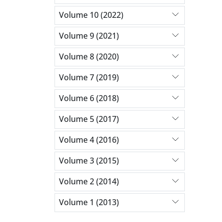
Volume 10 (2022)
Volume 9 (2021)
Volume 8 (2020)
Volume 7 (2019)
Volume 6 (2018)
Volume 5 (2017)
Volume 4 (2016)
Volume 3 (2015)
Volume 2 (2014)
Volume 1 (2013)