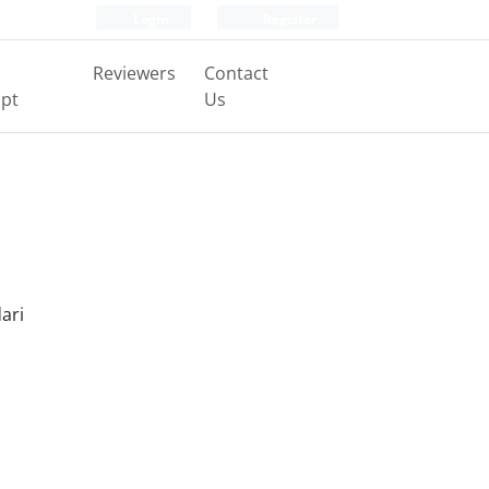
Login
Register
Reviewers
Contact
pt
Us
ari