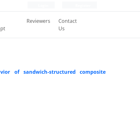
Login
Register
Reviewers
Contact
pt
Us
vior of sandwich-structured composite