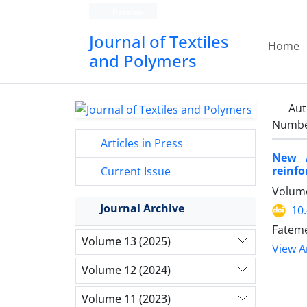
Persian
Journal of Textiles
Home
and Polymers
Aut
Number
Articles in Press
New A
reinfo
Current Issue
Volume
Journal Archive
10
Fateme
Volume 13 (2025)
View Ar
Volume 12 (2024)
Volume 11 (2023)