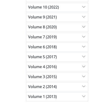
Volume 10 (2022)
Volume 9 (2021)
Volume 8 (2020)
Volume 7 (2019)
Volume 6 (2018)
Volume 5 (2017)
Volume 4 (2016)
Volume 3 (2015)
Volume 2 (2014)
Volume 1 (2013)