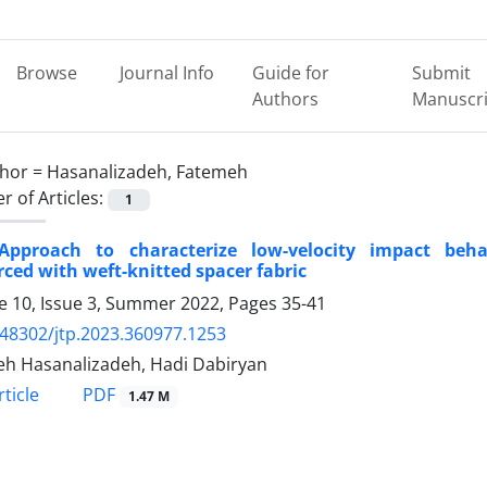
Browse
Journal Info
Guide for
Submit
Authors
Manuscri
hor =
Hasanalizadeh, Fatemeh
 of Articles:
1
pproach to characterize low-velocity impact beha
rced with weft-knitted spacer fabric
 10, Issue 3, Summer 2022, Pages
35-41
.48302/jtp.2023.360977.1253
h Hasanalizadeh, Hadi Dabiryan
PDF
ticle
1.47 M