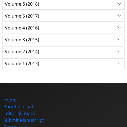
Volume 6 (2018)
Volume 5 (2017)
Volume 4 (2016)
Volume 3 (2015)
Volume 2 (2014)
Volume 1 (2013)
Home
About Journal
Editorial Board
Submit Manuscript
Contact Us