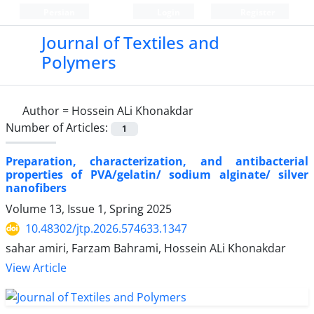
Persian
Login
Register
Journal of Textiles and
Polymers
Author =
Hossein ALi Khonakdar
Number of Articles:
1
Preparation, characterization, and antibacterial
properties of PVA/gelatin/ sodium alginate/ silver
nanofibers
Volume 13, Issue 1, Spring 2025
10.48302/jtp.2026.574633.1347
sahar amiri, Farzam Bahrami, Hossein ALi Khonakdar
View Article