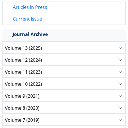
Articles in Press
Current Issue
Journal Archive
Volume 13 (2025)
Volume 12 (2024)
Volume 11 (2023)
Volume 10 (2022)
Volume 9 (2021)
Volume 8 (2020)
Volume 7 (2019)