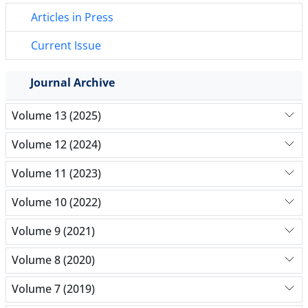
Articles in Press
Current Issue
Journal Archive
Volume 13 (2025)
Volume 12 (2024)
Volume 11 (2023)
Volume 10 (2022)
Volume 9 (2021)
Volume 8 (2020)
Volume 7 (2019)