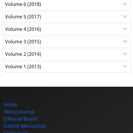
Volume 6 (2018)
Volume 5 (2017)
Volume 4 (2016)
Volume 3 (2015)
Volume 2 (2014)
Volume 1 (2013)
Home
About Journal
Editorial Board
Submit Manuscript
Contact Us