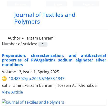
Persian
Login
Register
Journal of Textiles and
Polymers
Author =
Farzam Bahrami
Number of Articles:
1
Preparation, characterization, and antibacterial
properties of PVA/gelatin/ sodium alginate/ silver
nanofibers
Volume 13, Issue 1, Spring 2025
10.48302/jtp.2026.574633.1347
sahar amiri, Farzam Bahrami, Hossein ALi Khonakdar
View Article