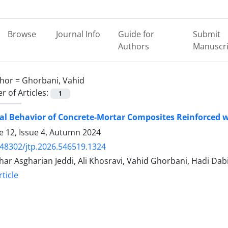
Browse
Journal Info
Guide for
Submit
Authors
Manuscri
hor =
Ghorbani, Vahid
 of Articles:
1
al Behavior of Concrete-Mortar Composites Reinforced w
 12, Issue 4, Autumn 2024
.48302/jtp.2026.546519.1324
ghar Asgharian Jeddi, Ali Khosravi, Vahid Ghorbani, Hadi Dab
ticle