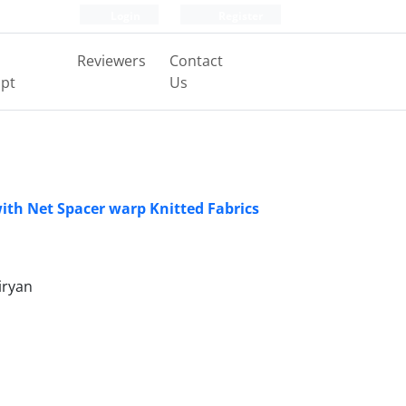
Login
Register
Reviewers
Contact
pt
Us
ith Net Spacer warp Knitted Fabrics
iryan