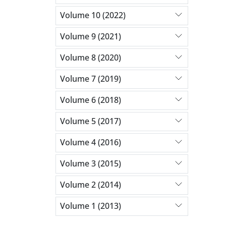
Volume 10 (2022)
Volume 9 (2021)
Volume 8 (2020)
Volume 7 (2019)
Volume 6 (2018)
Volume 5 (2017)
Volume 4 (2016)
Volume 3 (2015)
Volume 2 (2014)
Volume 1 (2013)