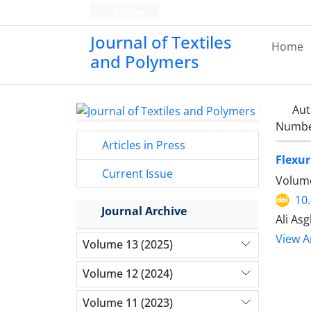
Persian
Journal of Textiles
Home
and Polymers
Aut
Number
Articles in Press
Flexur
Current Issue
Volume
10
Journal Archive
Ali As
View Ar
Volume 13 (2025)
Volume 12 (2024)
Volume 11 (2023)