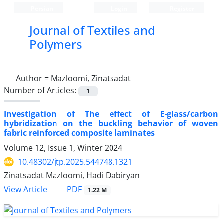
Persian
Login
Register
Journal of Textiles and
Polymers
Author =
Mazloomi, Zinatsadat
Number of Articles:
1
Investigation of The effect of E-glass/carbon
hybridization on the buckling behavior of woven
fabric reinforced composite laminates
Volume 12, Issue 1, Winter 2024
10.48302/jtp.2025.544748.1321
Zinatsadat Mazloomi, Hadi Dabiryan
PDF
View Article
1.22 M