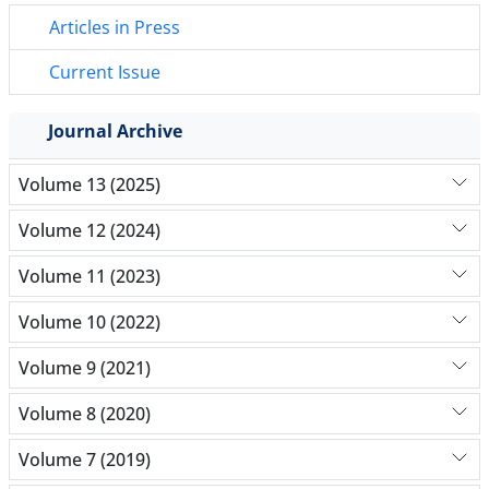
Articles in Press
Current Issue
Journal Archive
Volume 13 (2025)
Volume 12 (2024)
Volume 11 (2023)
Volume 10 (2022)
Volume 9 (2021)
Volume 8 (2020)
Volume 7 (2019)