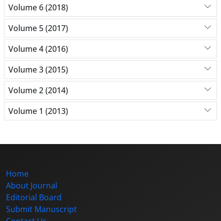
Volume 6 (2018)
Volume 5 (2017)
Volume 4 (2016)
Volume 3 (2015)
Volume 2 (2014)
Volume 1 (2013)
Home
About Journal
Editorial Board
Submit Manuscript