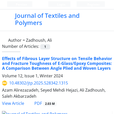
Persian
Login
Register
Journal of Textiles and
Polymers
Author =
Zadhoush, Ali
Number of Articles:
1
Effects of Fibrous Layer Structure on Tensile Behavior
and Fracture Toughness of E-Glass/Epoxy Composites:
A Comparison Between Angle Plied and Woven Layers
Volume 12, Issue 1, Winter 2024
10.48302/jtp.2025.528342.1315
Azam Alirezazadeh, Seyed Mehdi Hejazi, Ali Zadhoush,
Saleh Akbarzadeh
PDF
View Article
2.03 M