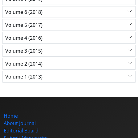
Volume 6 (2018)
Volume 5 (2017)
Volume 4 (2016)
Volume 3 (2015)
Volume 2 (2014)
Volume 1 (2013)
Home
About Journal
Editorial Board