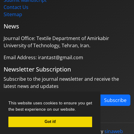
Submit Manuscript
Contact Us
Sitemap
News
Journal Office: Textile Department of Amirkabir
University of Technology, Tehran, Iran.
Email Address: irantast@gmail.com
Newsletter Subscription
Subscribe to the journal newsletter and receive the
latest news and updates
Subscribe
This website uses cookies to ensure you get
the best experience on our website.
Got it!
© Journal management system.
designed by
sinaweb