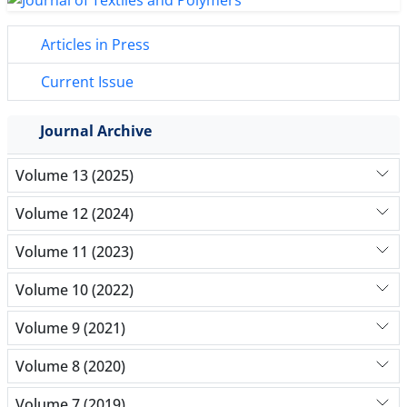
Articles in Press
Current Issue
Journal Archive
Volume 13 (2025)
Volume 12 (2024)
Volume 11 (2023)
Volume 10 (2022)
Volume 9 (2021)
Volume 8 (2020)
Volume 7 (2019)