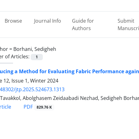
Browse
Journal Info
Guide for
Submit
Authors
Manuscri
hor =
Borhani, Sedigheh
 of Articles:
1
ducing a Method for Evaluating Fabric Performance aga
 12, Issue 1, Winter 2024
.48302/jtp.2025.524673.1313
Tavakkol, Abolghasem Zeidaabadi Nezhad, Sedigheh Borha
PDF
ticle
829.76 K