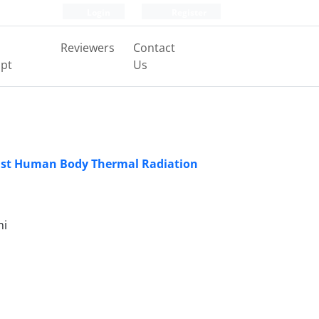
Login
Register
Reviewers
Contact
pt
Us
inst Human Body Thermal Radiation
ni