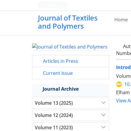
Persian
Journal of Textiles
Home
and Polymers
Aut
Number
Articles in Press
Intro
Current Issue
Volume
10
Journal Archive
Elham 
View Ar
Volume 13 (2025)
Volume 12 (2024)
Volume 11 (2023)