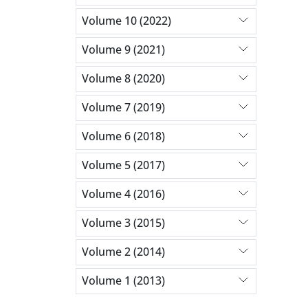
Volume 10 (2022)
Volume 9 (2021)
Volume 8 (2020)
Volume 7 (2019)
Volume 6 (2018)
Volume 5 (2017)
Volume 4 (2016)
Volume 3 (2015)
Volume 2 (2014)
Volume 1 (2013)