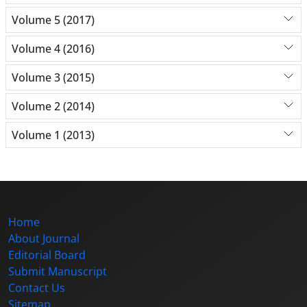
Volume 5 (2017)
Volume 4 (2016)
Volume 3 (2015)
Volume 2 (2014)
Volume 1 (2013)
Home
About Journal
Editorial Board
Submit Manuscript
Contact Us
Sitemap