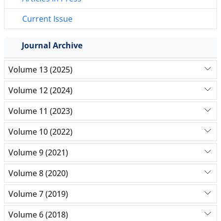
Current Issue
Journal Archive
Volume 13 (2025)
Volume 12 (2024)
Volume 11 (2023)
Volume 10 (2022)
Volume 9 (2021)
Volume 8 (2020)
Volume 7 (2019)
Volume 6 (2018)