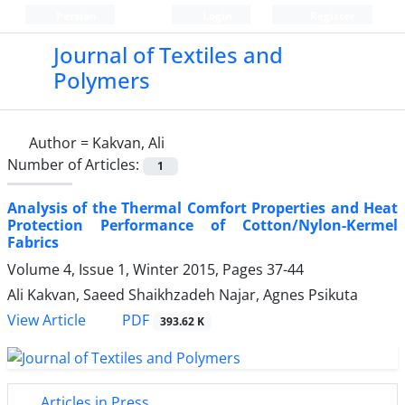
Persian
Login
Register
Journal of Textiles and
Polymers
Author =
Kakvan, Ali
Number of Articles:
1
Analysis of the Thermal Comfort Properties and Heat
Protection Performance of Cotton/Nylon-Kermel
Fabrics
Volume 4, Issue 1, Winter 2015, Pages
37-44
Ali Kakvan, Saeed Shaikhzadeh Najar, Agnes Psikuta
PDF
View Article
393.62 K
Articles in Press