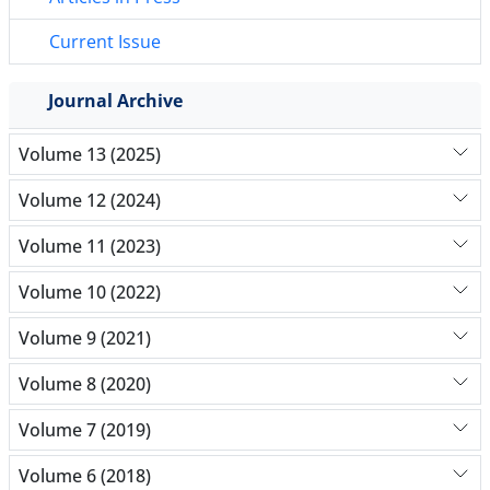
Current Issue
Journal Archive
Volume 13 (2025)
Volume 12 (2024)
Volume 11 (2023)
Volume 10 (2022)
Volume 9 (2021)
Volume 8 (2020)
Volume 7 (2019)
Volume 6 (2018)