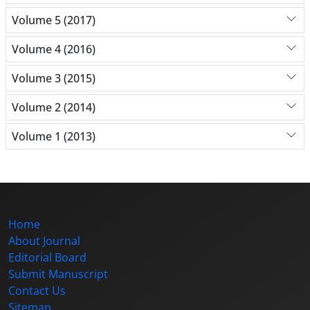
Volume 5 (2017)
Volume 4 (2016)
Volume 3 (2015)
Volume 2 (2014)
Volume 1 (2013)
Home
About Journal
Editorial Board
Submit Manuscript
Contact Us
Sitemap