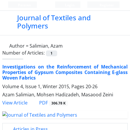
Persian
Login
Register
Journal of Textiles and
Polymers
Author =
Salimian, Azam
Number of Articles:
1
Investigations on the Reinforcement of Mechanical
Properties of Gypsum Composites Containing E-glass
Woven Fabrics
Volume 4, Issue 1, Winter 2015, Pages
20-26
Azam Salimian, Mohsen Hadizadeh, Masaood Zeini
PDF
View Article
306.78 K
Articles in Press