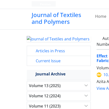
Persian
Journal of Textiles
Home
and Polymers
Aut
Number
Articles in Press
Effect
Fabric
Current Issue
Volume
Journal Archive
10
Azita 
Volume 13 (2025)
View Ar
Volume 12 (2024)
Volume 11 (2023)