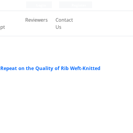
Login
Register
Reviewers
Contact
pt
Us
 Repeat on the Quality of Rib Weft-Knitted