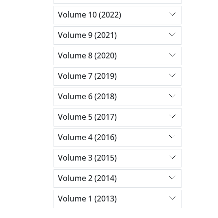
Volume 10 (2022)
Volume 9 (2021)
Volume 8 (2020)
Volume 7 (2019)
Volume 6 (2018)
Volume 5 (2017)
Volume 4 (2016)
Volume 3 (2015)
Volume 2 (2014)
Volume 1 (2013)