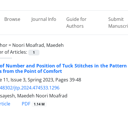
Browse
Journal Info
Guide for
Submit
Authors
Manuscri
hor =
Noori Moafrad, Maedeh
 of Articles:
1
 of Number and Position of Tuck Stitches in the Pattern
s from the Point of Comfort
 11, Issue 3, Spring 2023, Pages
39-48
.48302/jtp.2024.474533.1296
Asayesh, Maedeh Noori Moafrad
PDF
ticle
1.14 M