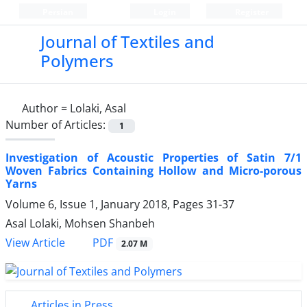
Persian
Login
Register
Journal of Textiles and
Polymers
Author =
Lolaki, Asal
Number of Articles:
1
Investigation of Acoustic Properties of Satin 7/1
Woven Fabrics Containing Hollow and Micro-porous
Yarns
Volume 6, Issue 1, January 2018, Pages
31-37
Asal Lolaki, Mohsen Shanbeh
PDF
View Article
2.07 M
Articles in Press