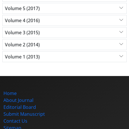
Volume 5 (2017)
Volume 4 (2016)
Volume 3 (2015)
Volume 2 (2014)
Volume 1 (2013)
Home
About Journal
Editorial Board
Submit Manuscript
Contact Us
Sitemap