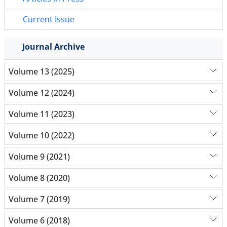
Current Issue
Journal Archive
Volume 13 (2025)
Volume 12 (2024)
Volume 11 (2023)
Volume 10 (2022)
Volume 9 (2021)
Volume 8 (2020)
Volume 7 (2019)
Volume 6 (2018)